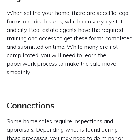
When selling your home, there are specific legal
forms and disclosures, which can vary by state
and city. Real estate agents have the required
training and access to get these forms completed
and submitted on time. While many are not
complicated, you will need to learn the
paperwork process to make the sale move
smoothly.
Connections
Some home sales require inspections and
appraisals. Depending what is found during
these processes, you may need to do minor or