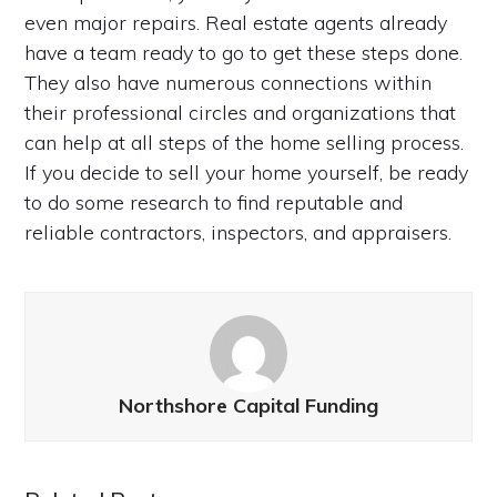
even major repairs. Real estate agents already
have a team ready to go to get these steps done.
They also have numerous connections within
their professional circles and organizations that
can help at all steps of the home selling process.
If you decide to sell your home yourself, be ready
to do some research to find reputable and
reliable contractors, inspectors, and appraisers.
Northshore Capital Funding