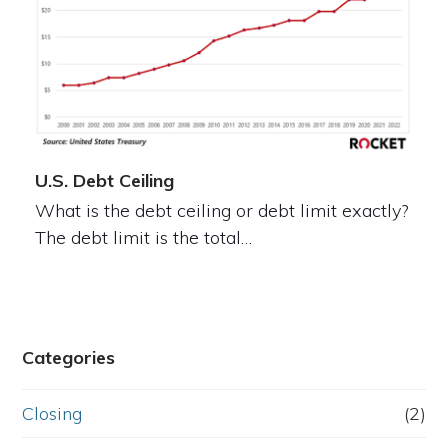
U.S. Debt Ceiling
What is the debt ceiling or debt limit exactly?
The debt limit is the total…
Categories
Closing
(2)