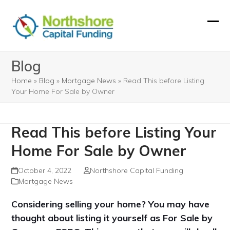
Skip
to
Ope
Clos
content
mobi
mobi
Blog
men
men
Home
»
Blog
»
Mortgage News
»
Read This before Listing
Your Home For Sale by Owner
Read This before Listing Your
Home For Sale by Owner
October 4, 2022
Northshore Capital Funding
Mortgage News
Considering selling your home? You may have
thought about listing it yourself as For Sale by