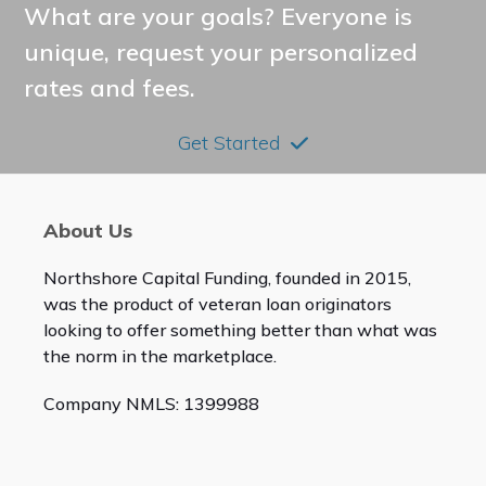
What are your goals? Everyone is
unique, request your personalized
rates and fees.
Get Started
About Us
Northshore Capital Funding, founded in 2015,
was the product of veteran loan originators
looking to offer something better than what was
the norm in the marketplace.
Company NMLS: 1399988