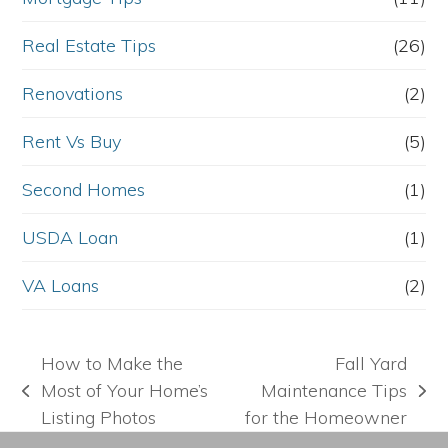
Real Estate Tips
(26)
Renovations
(2)
Rent Vs Buy
(5)
Second Homes
(1)
USDA Loan
(1)
VA Loans
(2)
How to Make the
Fall Yard
Most of Your Home’s
Maintenance Tips
previous
next
Listing Photos
for the Homeowner
post:
post: