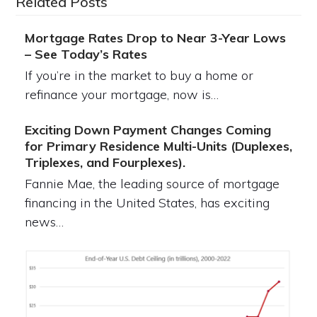
Related Posts
Mortgage Rates Drop to Near 3-Year Lows
– See Today’s Rates
If you’re in the market to buy a home or
refinance your mortgage, now is…
Exciting Down Payment Changes Coming
for Primary Residence Multi-Units (Duplexes,
Triplexes, and Fourplexes).
Fannie Mae, the leading source of mortgage
financing in the United States, has exciting
news…