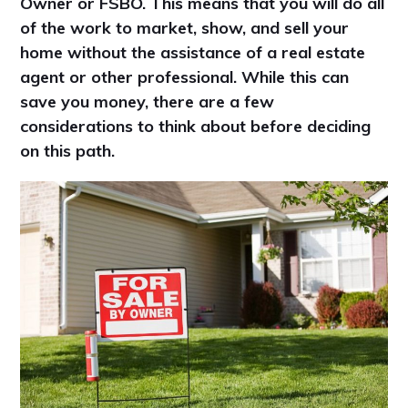
Owner or FSBO. This means that you will do all
of the work to market, show, and sell your
home without the assistance of a real estate
agent or other professional. While this can
save you money, there are a few
considerations to think about before deciding
on this path.