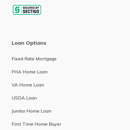
Loan Options
Fixed Rate Mortgage
FHA Home Loan
VA Home Loan
USDA Loan
Jumbo Home Loan
First Time Home Buyer