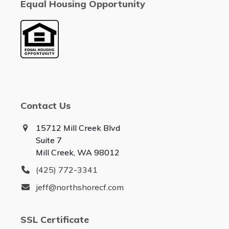
Equal Housing Opportunity
Contact Us
15712 Mill Creek Blvd
Suite 7
Mill Creek, WA 98012
(425) 772-3341
jeff@northshorecf.com
SSL Certificate