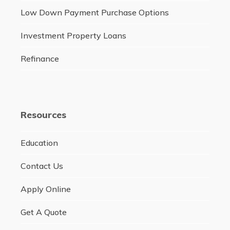
Low Down Payment Purchase Options
Investment Property Loans
Refinance
Resources
Education
Contact Us
Apply Online
Get A Quote