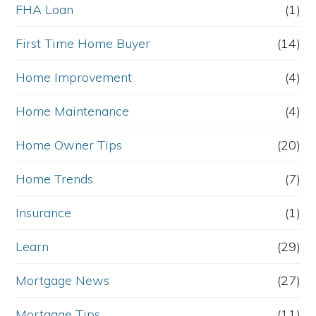
FHA Loan
(1)
First Time Home Buyer
(14)
Home Improvement
(4)
Home Maintenance
(4)
Home Owner Tips
(20)
Home Trends
(7)
Insurance
(1)
Learn
(29)
Mortgage News
(27)
Mortgage Tips
(11)