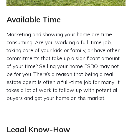
Available Time
Marketing and showing your home are time-
consuming. Are you working a full-time job,
taking care of your kids or family, or have other
commitments that take up a significant amount
of your time? Selling your home FSBO may not
be for you. There’s a reason that being a real
estate agent is often a full-time job for many. It
takes a lot of work to follow up with potential
buyers and get your home on the market.
Legal Know-How