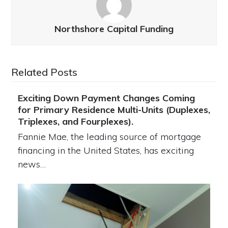
Northshore Capital Funding
Related Posts
Exciting Down Payment Changes Coming
for Primary Residence Multi-Units (Duplexes,
Triplexes, and Fourplexes).
Fannie Mae, the leading source of mortgage
financing in the United States, has exciting
news…