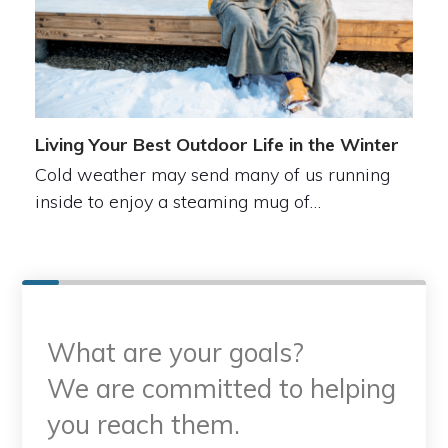
Living Your Best Outdoor Life in the Winter
Cold weather may send many of us running
inside to enjoy a steaming mug of…
What are your goals?
We are committed to helping
you reach them.