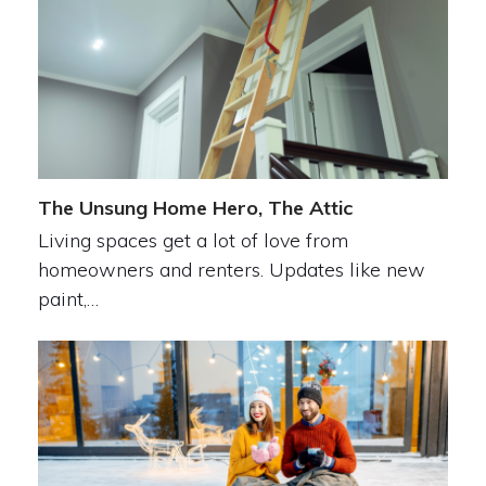
The Unsung Home Hero, The Attic
Living spaces get a lot of love from
homeowners and renters. Updates like new
paint,…