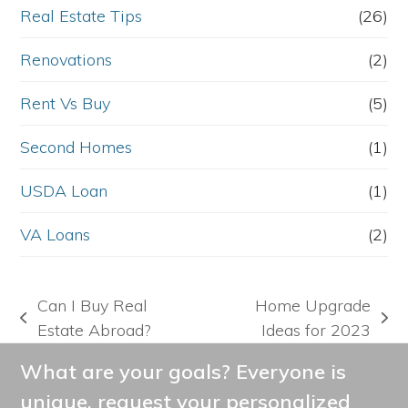
Real Estate Tips
(26)
Renovations
(2)
Rent Vs Buy
(5)
Second Homes
(1)
USDA Loan
(1)
VA Loans
(2)
Can I Buy Real
Home Upgrade
previous
next
Estate Abroad?
Ideas for 2023
post:
post:
What are your goals? Everyone is
unique, request your personalized