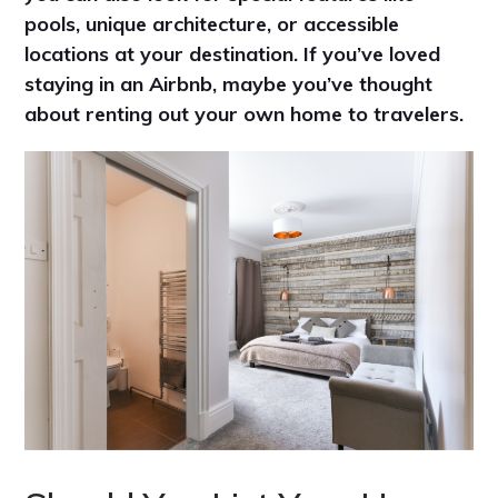
pools, unique architecture, or accessible
locations at your destination. If you’ve loved
staying in an Airbnb, maybe you’ve thought
about renting out your own home to travelers.