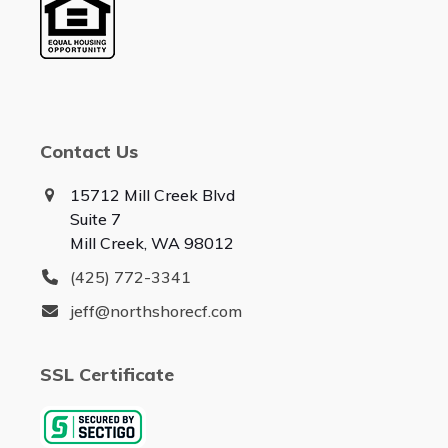
Contact Us
15712 Mill Creek Blvd
Suite 7
Mill Creek, WA 98012
(425) 772-3341
jeff@northshorecf.com
SSL Certificate