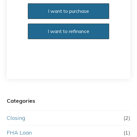
Purchase or Refinance
I want to purchase
I want to refinance
Categories
Closing
(2)
FHA Loan
(1)