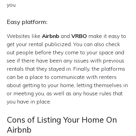
you.
Easy platform:
Websites like
Airbnb
and
VRBO
make it easy to
get your rental publicized. You can also check
out people before they come to your space and
see if there have been any issues with previous
rentals that they stayed in. Finally, the platforms
can be a place to communicate with renters
about getting to your home, letting themselves in
or meeting you, as well as any house rules that
you have in place.
Cons of Listing Your Home On
Airbnb