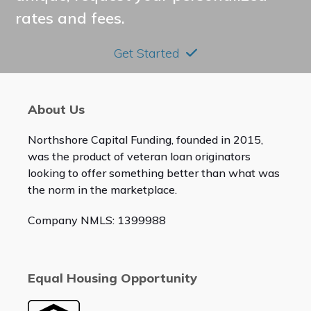
rates and fees.
Get Started
About Us
Northshore Capital Funding, founded in 2015,
was the product of veteran loan originators
looking to offer something better than what was
the norm in the marketplace.
Company NMLS: 1399988
Equal Housing Opportunity