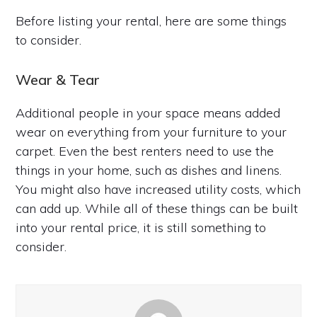
Before listing your rental, here are some things
to consider.
Wear & Tear
Additional people in your space means added
wear on everything from your furniture to your
carpet. Even the best renters need to use the
things in your home, such as dishes and linens.
You might also have increased utility costs, which
can add up. While all of these things can be built
into your rental price, it is still something to
consider.