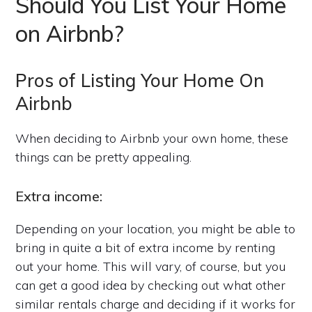
Should You List Your Home
on Airbnb?
Pros of Listing Your Home On
Airbnb
When deciding to Airbnb your own home, these
things can be pretty appealing.
Extra income:
Depending on your location, you might be able to
bring in quite a bit of extra income by renting
out your home. This will vary, of course, but you
can get a good idea by checking out what other
similar rentals charge and deciding if it works for