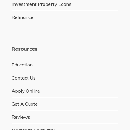
Investment Property Loans
Refinance
Resources
Education
Contact Us
Apply Online
Get A Quote
Reviews