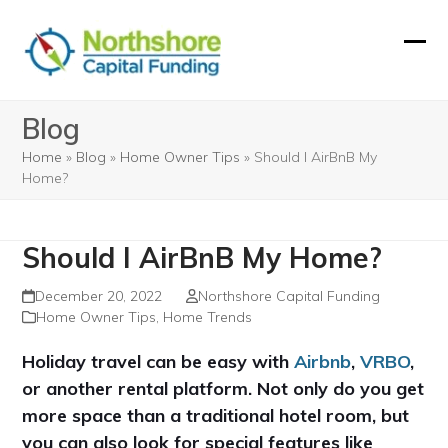
Skip
to
Ope
Clos
content
mobi
mobi
Blog
men
men
Home
»
Blog
»
Home Owner Tips
»
Should I AirBnB My
Home?
Should I AirBnB My Home?
December 20, 2022
Northshore Capital Funding
Home Owner Tips
,
Home Trends
Holiday travel can be easy with
Airbnb
,
VRBO
,
or another rental platform. Not only do you get
more space than a traditional hotel room, but
you can also look for special features like