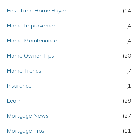
First Time Home Buyer
(14)
Home Improvement
(4)
Home Maintenance
(4)
Home Owner Tips
(20)
Home Trends
(7)
Insurance
(1)
Learn
(29)
Mortgage News
(27)
Mortgage Tips
(11)