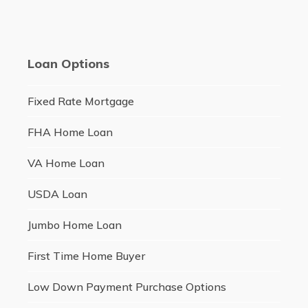
Loan Options
Fixed Rate Mortgage
FHA Home Loan
VA Home Loan
USDA Loan
Jumbo Home Loan
First Time Home Buyer
Low Down Payment Purchase Options